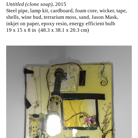
Untitled (clone soup)
, 2015
Steel pipe, lamp kit, cardboard, foam core, wicker, tape,
shells, wine bud, terrarium moss, sand, Jason Mask,
inkjet on paper, epoxy resin, energy efficient bulb
19 x 15 x 8 in (48.3 x 38.1 x 20.3 cm)