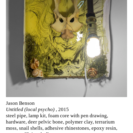
Jason Benson
Untitled (local psycho)
, 2015
steel pipe, lamp kit, foam core with pen drawing,
hardware, deer pelvic bone, polymer clay, terrarium
moss, snail shells, adhesive rhinestones, epoxy resin,