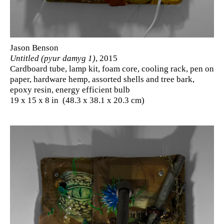
Jason Benson
Untitled (pyur damyg 1)
, 2015
Cardboard tube, lamp kit, foam core, cooling rack, pen on
paper, hardware hemp, assorted shells and tree bark,
epoxy resin, energy efficient bulb
19 x 15 x 8 in (48.3 x 38.1 x 20.3 cm)