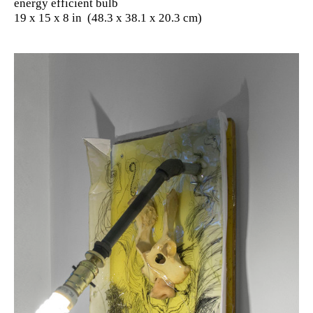
energy efficient bulb
19 x 15 x 8 in (48.3 x 38.1 x 20.3 cm)