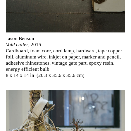
Jason Benson
Void caller
, 2015
Cardboard, foam core, cord lamp, hardware, tape copper
foil, aluminum wire, inkjet on paper, marker and pencil,
adhesive rhinestones, vintage gate part, epoxy resin,
energy efficient bulb
8 x 14 x 14 in (20.3 x 35.6 x 35.6 cm)