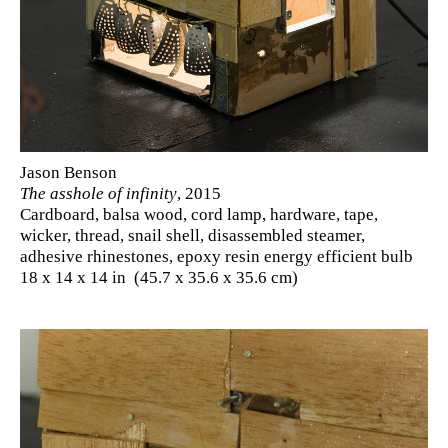
Jason Benson
The asshole of infinity
, 2015
Cardboard, balsa wood, cord lamp, hardware, tape,
wicker, thread, snail shell, disassembled steamer,
adhesive rhinestones, epoxy resin energy efficient bulb
18 x 14 x 14 in (45.7 x 35.6 x 35.6 cm)