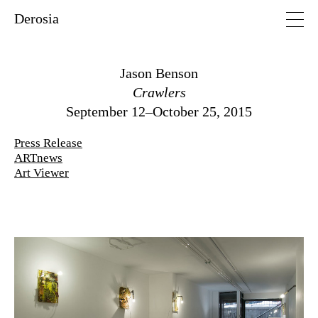
Derosia
Jason Benson
Crawlers
September 12–October 25, 2015
Press Release
ARTnews
Art Viewer