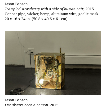
Jason Benson
Trampled strawberry with a side of human hair
, 2015
Copper pipe, wicker, hemp, aluminum wire, goalie mask
20 x 16 x 24 in (50.8 x 40.6 x 61 cm)
Jason Benson
I've always been a person
, 2015