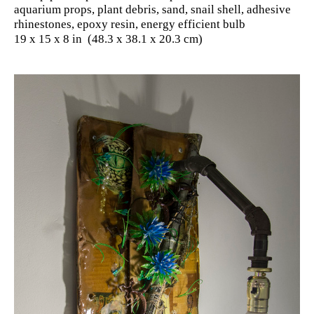
aquarium props, plant debris, sand, snail shell, adhesive
rhinestones, epoxy resin, energy efficient bulb
19 x 15 x 8 in (48.3 x 38.1 x 20.3 cm)