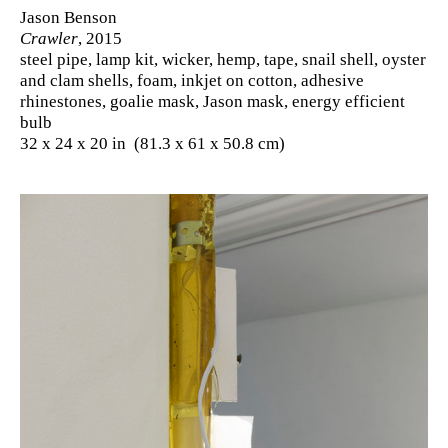
Jason Benson
Crawler
, 2015
steel pipe, lamp kit, wicker, hemp, tape, snail shell, oyster
and clam shells, foam, inkjet on cotton, adhesive
rhinestones, goalie mask, Jason mask, energy efficient
bulb
32 x 24 x 20 in (81.3 x 61 x 50.8 cm)