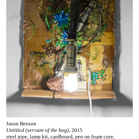
Jason Benson
Untitled (servant of the bog)
, 2015
steel pipe, lamp kit, cardboard, pen on foam core,