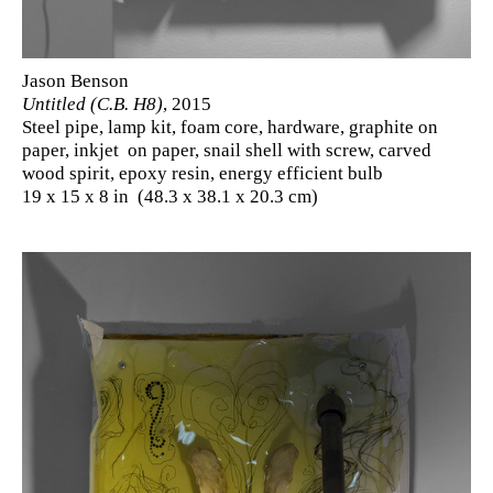
Jason Benson
Untitled (C.B. H8)
, 2015
Steel pipe, lamp kit, foam core, hardware, graphite on
paper, inkjet on paper, snail shell with screw, carved
wood spirit, epoxy resin, energy efficient bulb
19 x 15 x 8 in (48.3 x 38.1 x 20.3 cm)