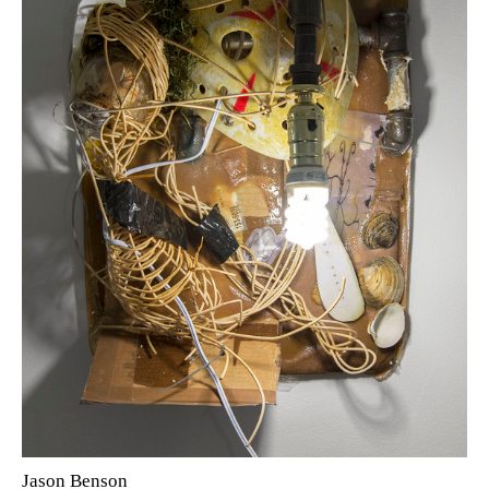
Jason Benson