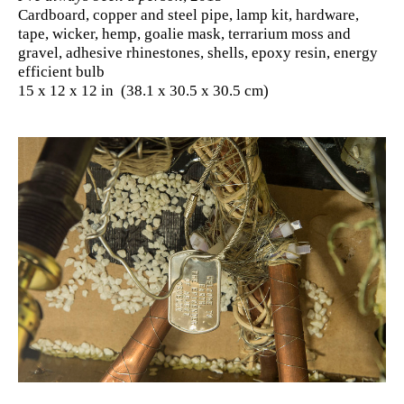
Cardboard, copper and steel pipe, lamp kit, hardware,
tape, wicker, hemp, goalie mask, terrarium moss and
gravel, adhesive rhinestones, shells, epoxy resin, energy
efficient bulb
15 x 12 x 12 in (38.1 x 30.5 x 30.5 cm)