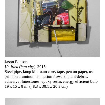
Jason Benson
Untitled (bug city)
, 2015
Steel pipe, lamp kit, foam core, tape, pen on paper, uv
print on aluminum, imitation flowers, plant debris,
adhesive rhinestones, epoxy resin, energy efficient bulb
19 x 15 x 8 in (48.3 x 38.1 x 20.3 cm)