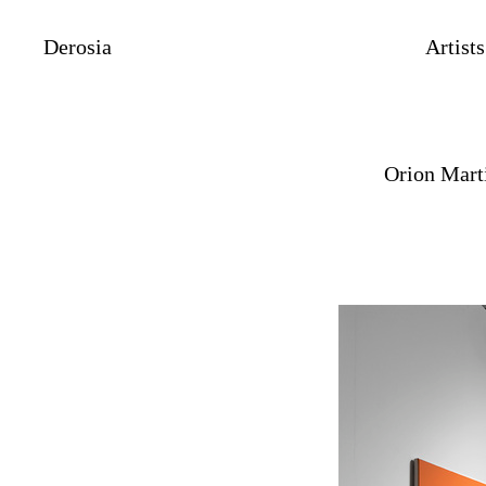
Derosia
Artists
Orion Mart