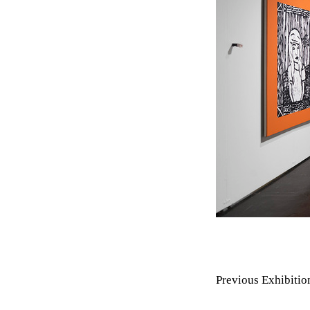
Previous Exhibitio