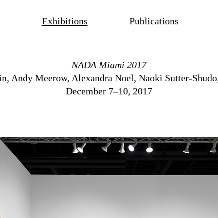
Exhibitions
Publications
NADA Miami 2017
in
,
Andy Meerow
,
Alexandra Noel
,
Naoki Sutter-Shudo
December 7–10, 2017