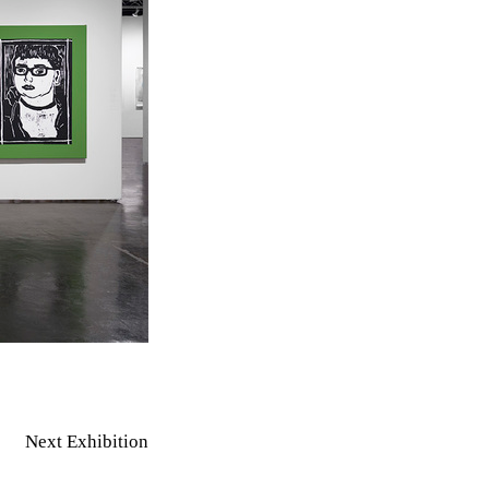
Next Exhibition