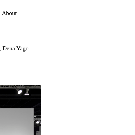
About
,
Dena Yago