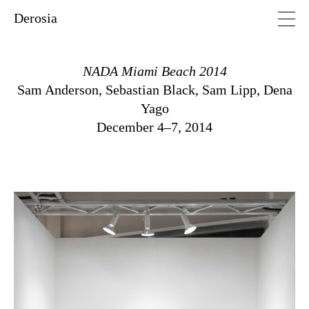
Derosia
NADA Miami Beach 2014
Sam Anderson
,
Sebastian Black
,
Sam Lipp
,
Dena
Yago
December 4–7, 2014