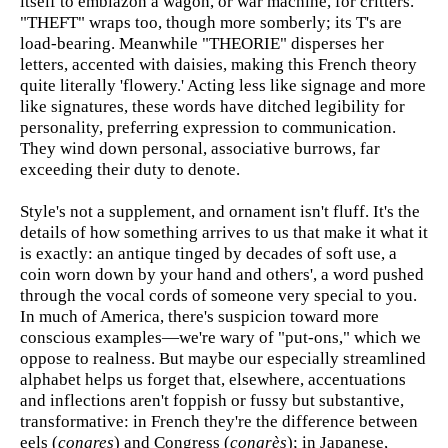
itself to emblazon a wagon, or war machine, for critters.
"THEFT" wraps too, though more somberly; its T's are
load-bearing. Meanwhile "THEORIE" disperses her
letters, accented with daisies, making this French theory
quite literally 'flowery.' Acting less like signage and more
like signatures, these words have ditched legibility for
personality, preferring expression to communication.
They wind down personal, associative burrows, far
exceeding their duty to denote.
Style's not a supplement, and ornament isn't fluff. It's the
details of how something arrives to us that make it what it
is exactly: an antique tinged by decades of soft use, a
coin worn down by your hand and others', a word pushed
through the vocal cords of someone very special to you.
In much of America, there's suspicion toward more
conscious examples—we're wary of "put-ons," which we
oppose to realness. But maybe our especially streamlined
alphabet helps us forget that, elsewhere, accentuations
and inflections aren't foppish or fussy but substantive,
transformative: in French they're the difference between
eels (
congres
) and Congress (
congrès
); in Japanese,