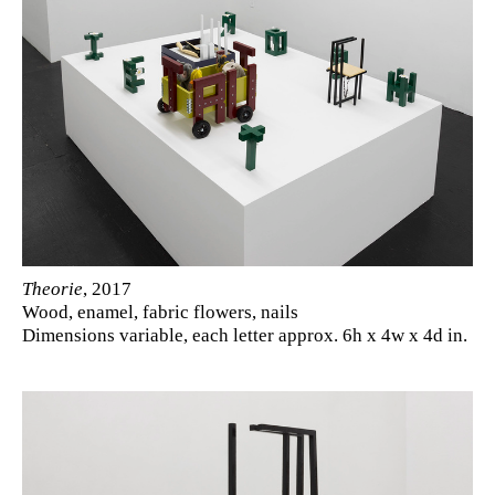
Theorie
, 2017
Wood, enamel, fabric flowers, nails
Dimensions variable, each letter approx. 6h x 4w x 4d in.