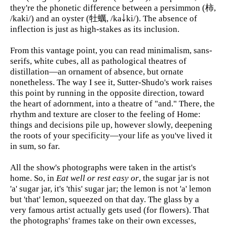
they're the phonetic difference between a persimmon (柿,
/kaki/) and an oyster (牡蠣, /ka￬ki/). The absence of
inflection is just as high-stakes as its inclusion.
From this vantage point, you can read minimalism, sans-
serifs, white cubes, all as pathological theatres of
distillation—an ornament of absence, but ornate
nonetheless. The way I see it, Sutter-Shudo's work raises
this point by running in the opposite direction, toward
the heart of adornment, into a theatre of "and." There, the
rhythm and texture are closer to the feeling of Home:
things and decisions pile up, however slowly, deepening
the roots of your specificity—your life as you've lived it
in sum, so far.
All the show's photographs were taken in the artist's
home. So, in
Eat well or rest easy or
, the sugar jar is not
'a' sugar jar, it's 'this' sugar jar; the lemon is not 'a' lemon
but 'that' lemon, squeezed on that day. The glass by a
very famous artist actually gets used (for flowers). That
the photographs' frames take on their own excesses,