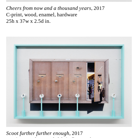
Cheers from now and a thousand years
, 2017
C-print, wood, enamel, hardware
25h x 37w x 2.5d in.
Scoot further further enough
, 2017