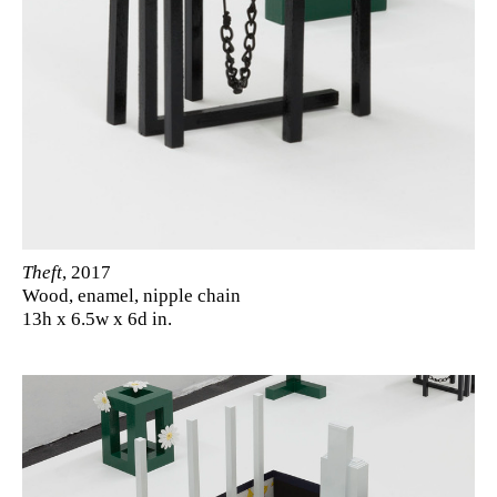
Theft
, 2017
Wood, enamel, nipple chain
13h x 6.5w x 6d in.