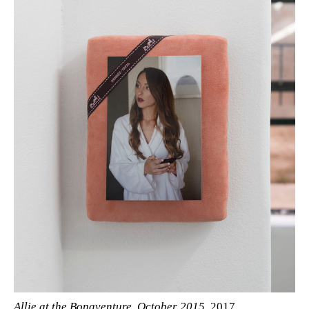
Allie at the Bonaventure, October 2015
, 2017