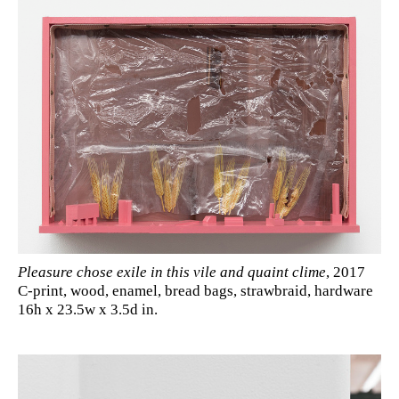
Pleasure chose exile in this vile and quaint clime
, 2017
C-print, wood, enamel, bread bags, strawbraid, hardware
16h x 23.5w x 3.5d in.