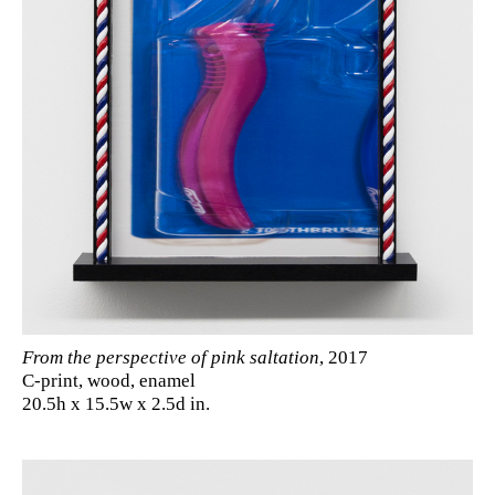
From the perspective of pink saltation
, 2017
C-print, wood, enamel
20.5h x 15.5w x 2.5d in.