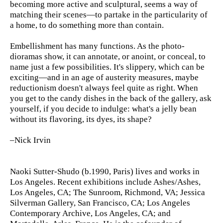
becoming more active and sculptural, seems a way of
matching their scenes—to partake in the particularity of
a home, to do something more than contain.
Embellishment has many functions. As the photo-
dioramas show, it can annotate, or anoint, or conceal, to
name just a few possibilities. It's slippery, which can be
exciting—and in an age of austerity measures, maybe
reductionism doesn't always feel quite as right. When
you get to the candy dishes in the back of the gallery, ask
yourself, if you decide to indulge: what's a jelly bean
without its flavoring, its dyes, its shape?
–Nick Irvin
Naoki Sutter-Shudo (b.1990, Paris) lives and works in
Los Angeles. Recent exhibitions include Ashes/Ashes,
Los Angeles, CA; The Sunroom, Richmond, VA; Jessica
Silverman Gallery, San Francisco, CA; Los Angeles
Contemporary Archive, Los Angeles, CA; and