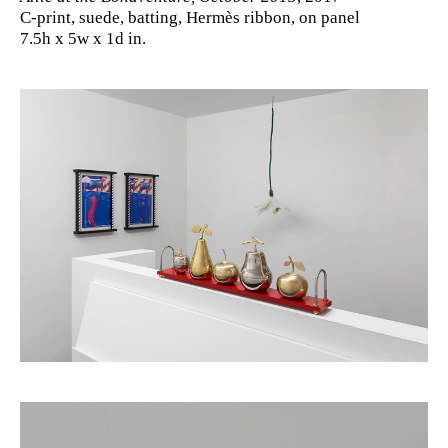
C-print, suede, batting, Hermès ribbon, on panel
7.5h x 5w x 1d in.