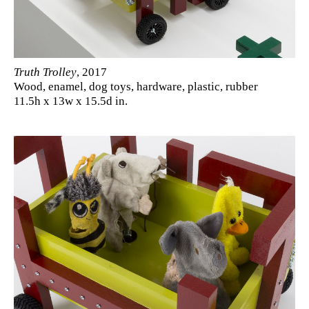
Truth Trolley
, 2017
Wood, enamel, dog toys, hardware, plastic, rubber
11.5h x 13w x 15.5d in.