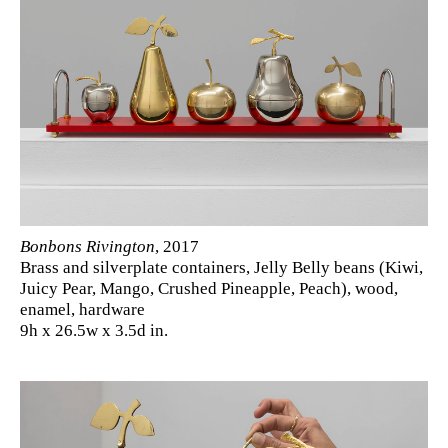
Bonbons Rivington
, 2017
Brass and silverplate containers, Jelly Belly beans (Kiwi,
Juicy Pear, Mango, Crushed Pineapple, Peach), wood,
enamel, hardware
9h x 26.5w x 3.5d in.