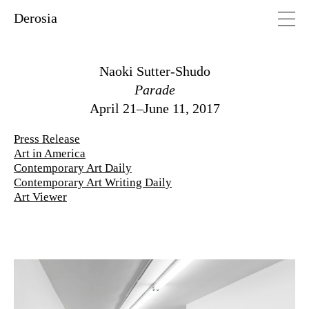
Derosia
Naoki Sutter-Shudo
Parade
April 21–June 11, 2017
Press Release
Art in America
Contemporary Art Daily
Contemporary Art Writing Daily
Art Viewer