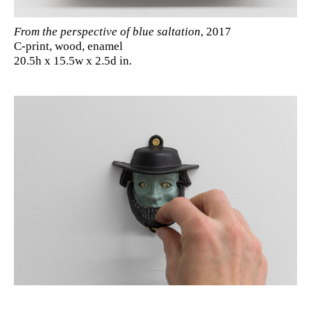
From the perspective of blue saltation
, 2017
C-print, wood, enamel
20.5h x 15.5w x 2.5d in.