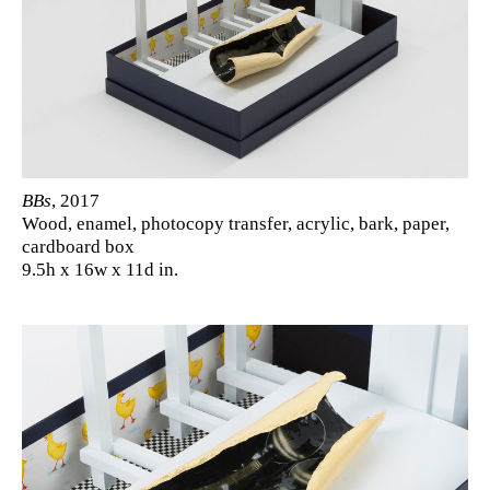
BBs
, 2017
Wood, enamel, photocopy transfer, acrylic, bark, paper,
cardboard box
9.5h x 16w x 11d in.