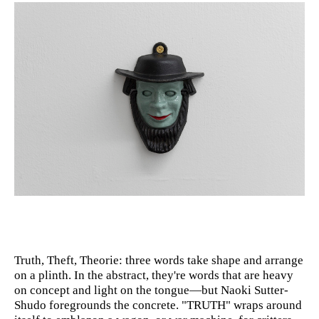
Truth, Theft, Theorie: three words take shape and arrange
on a plinth. In the abstract, they're words that are heavy
on concept and light on the tongue—but Naoki Sutter-
Shudo foregrounds the concrete. "TRUTH" wraps around