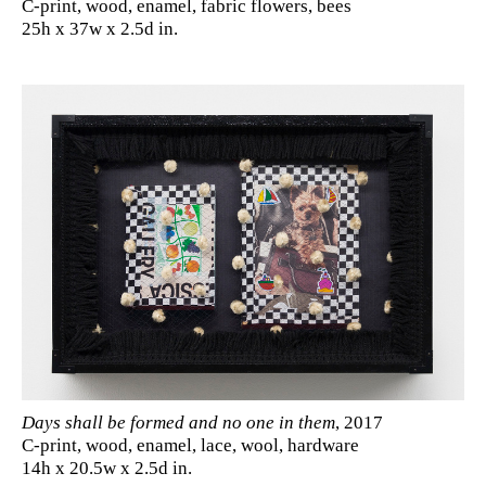
C-print, wood, enamel, fabric flowers, bees
25h x 37w x 2.5d in.
Days shall be formed and no one in them
, 2017
C-print, wood, enamel, lace, wool, hardware
14h x 20.5w x 2.5d in.