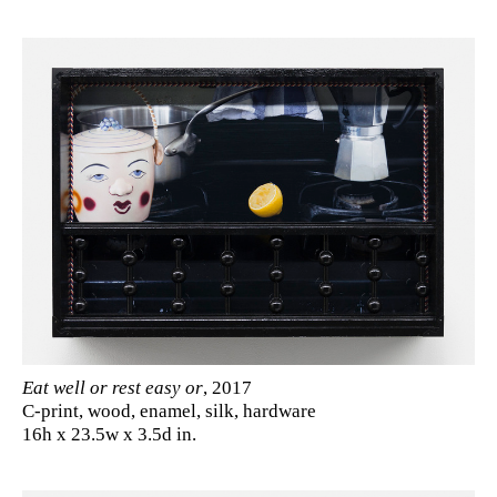
Eat well or rest easy or
, 2017
C-print, wood, enamel, silk, hardware
16h x 23.5w x 3.5d in.