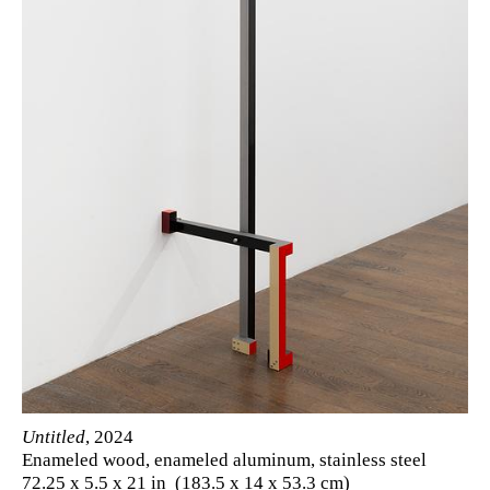
Untitled
, 2024
Enameled wood, enameled aluminum, stainless steel
72.25 x 5.5 x 21 in (183.5 x 14 x 53.3 cm)