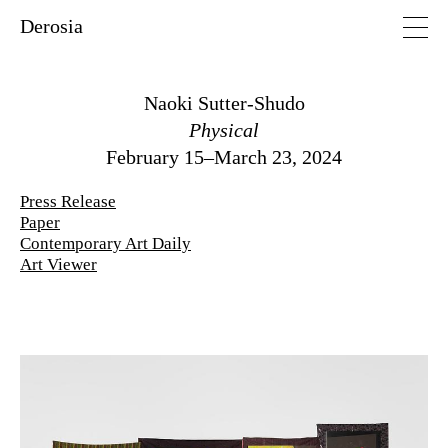
Derosia
Naoki Sutter-Shudo
Physical
February 15–March 23, 2024
Press Release
Paper
Contemporary Art Daily
Art Viewer