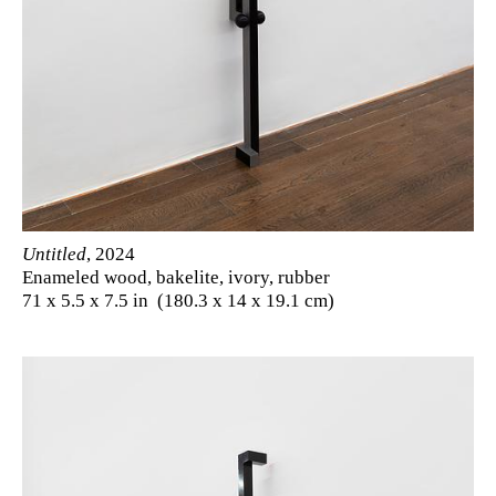
Untitled
, 2024
Enameled wood, bakelite, ivory, rubber
71 x 5.5 x 7.5 in (180.3 x 14 x 19.1 cm)