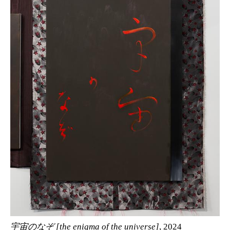
宇宙のなぞ [the enigma of the universe]
, 2024