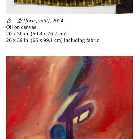
色 空 [form, void]
, 2024
Oil on canvas
20 x 30 in (50.8 x 76.2 cm)
26 x 39 in (66 x 99.1 cm) including fabric