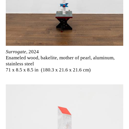
Surrogate
, 2024
Enameled wood, bakelite, mother of pearl, aluminum,
stainless steel
71 x 8.5 x 8.5 in (180.3 x 21.6 x 21.6 cm)