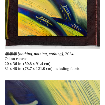
無無無 [nothing, nothing, nothing]
, 2024
Oil on canvas
20 x 36 in (50.8 x 91.4 cm)
31 x 48 in (78.7 x 121.9 cm) including fabric