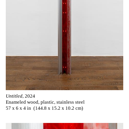
Untitled
, 2024
Enameled wood, plastic, stainless steel
57 x 6 x 4 in (144.8 x 15.2 x 10.2 cm)