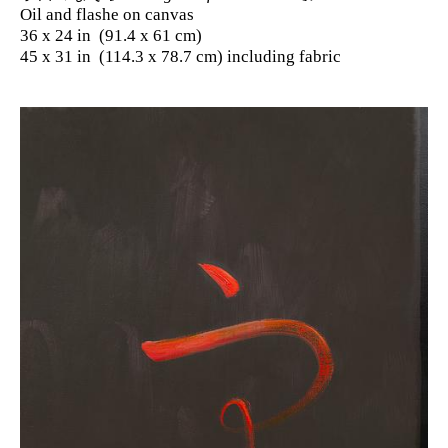
Oil and flashe on canvas
36 x 24 in (91.4 x 61 cm)
45 x 31 in (114.3 x 78.7 cm) including fabric