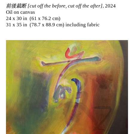
前後裁断 [cut off the before, cut off the after]
, 2024
Oil on canvas
24 x 30 in (61 x 76.2 cm)
31 x 35 in (78.7 x 88.9 cm) including fabric