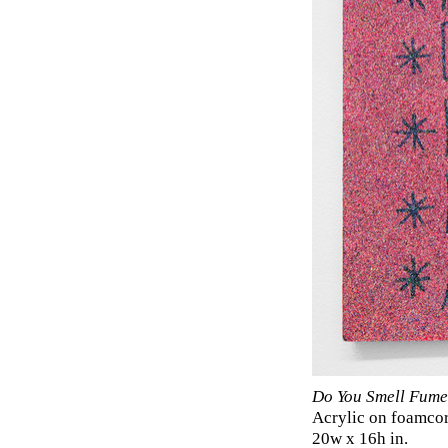
Do You Smell Fume
Acrylic on foamco
20w x 16h in.