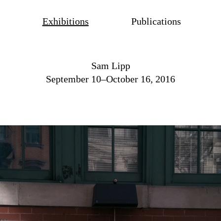
Exhibitions
Publications
Sam Lipp
September 10–October 16, 2016