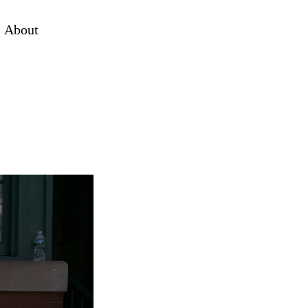
About