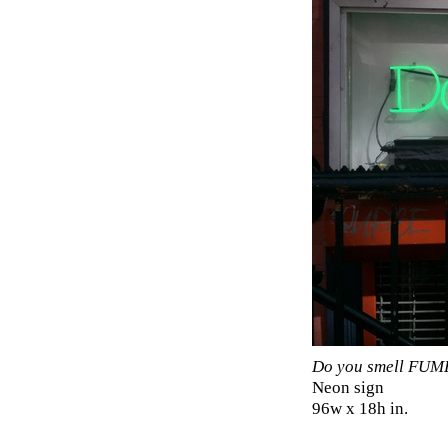
Do you smell FUM
Neon sign
96w x 18h in.