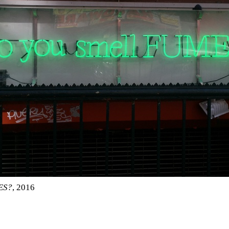
ES?
, 2016