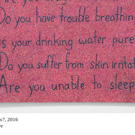
s?
, 2016
re