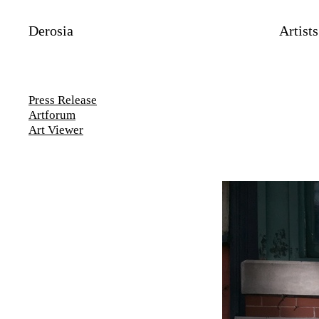
Derosia
Artists
Press Release
Artforum
Art Viewer