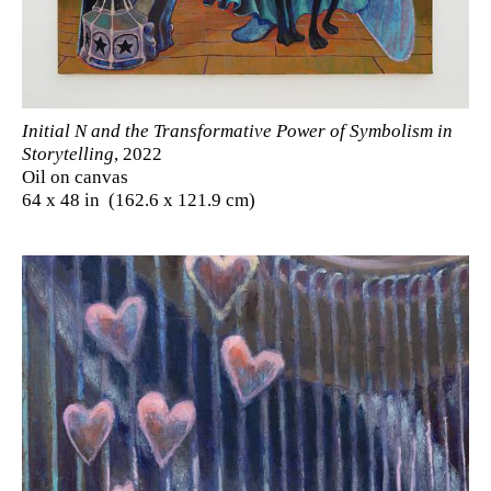
Initial N and the Transformative Power of Symbolism in
Storytelling
, 2022
Oil on canvas
64 x 48 in (162.6 x 121.9 cm)