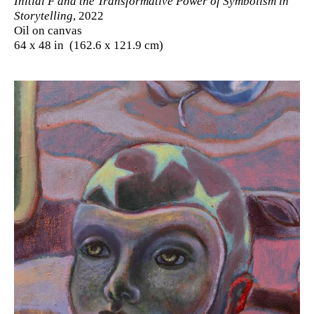
Initial F and the Transformative Power of Symbolism in
Storytelling
, 2022
Oil on canvas
64 x 48 in (162.6 x 121.9 cm)