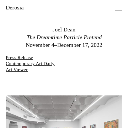
Derosia
Joel Dean
The Dreamtime Particle Pretend
November 4–December 17, 2022
Press Release
Contemporary Art Daily
Art Viewer