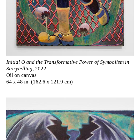
Initial O and the Transformative Power of Symbolism in
Storytelling
, 2022
Oil on canvas
64 x 48 in (162.6 x 121.9 cm)