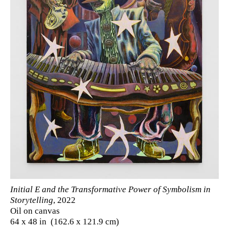
Initial E and the Transformative Power of Symbolism in
Storytelling
, 2022
Oil on canvas
64 x 48 in (162.6 x 121.9 cm)