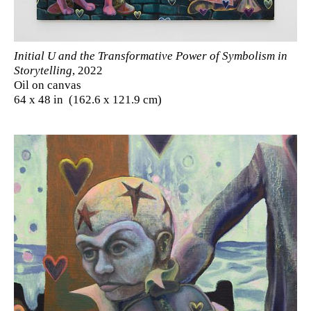
Initial U and the Transformative Power of Symbolism in
Storytelling
, 2022
Oil on canvas
64 x 48 in (162.6 x 121.9 cm)