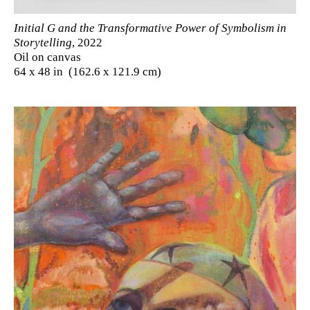
Initial G and the Transformative Power of Symbolism in
Storytelling
, 2022
Oil on canvas
64 x 48 in (162.6 x 121.9 cm)