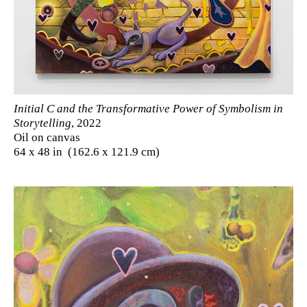
Initial C and the Transformative Power of Symbolism in
Storytelling
, 2022
Oil on canvas
64 x 48 in (162.6 x 121.9 cm)