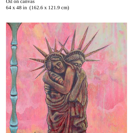
Oil on canvas
64 x 48 in (162.6 x 121.9 cm)