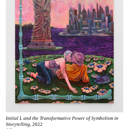
Initial L and the Transformative Power of Symbolism in
Storytelling
, 2022