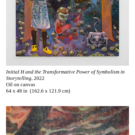
Initial H and the Transformative Power of Symbolism in
Storytelling
, 2022
Oil on canvas
64 x 48 in (162.6 x 121.9 cm)