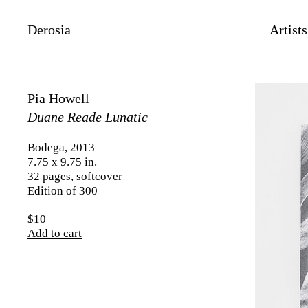
Derosia
Artists
Pia Howell
Duane Reade Lunatic
Bodega, 2013
7.75 x 9.75 in.
32 pages, softcover
Edition of 300
$10
Add to cart