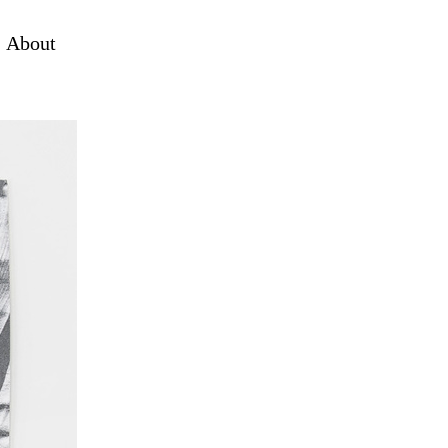
About