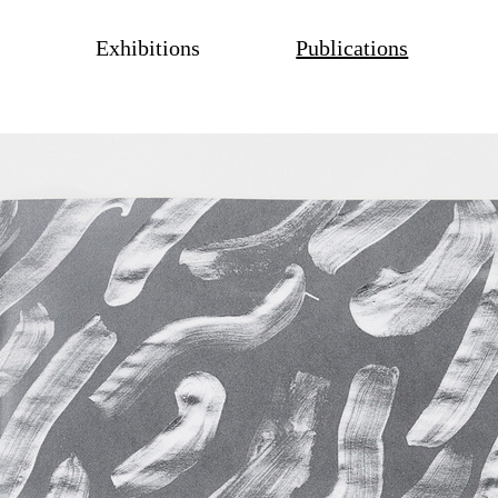
Exhibitions
Publications