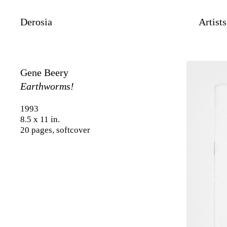
Derosia
Artists
Gene Beery
Earthworms!
1993
8.5 x 11 in.
20 pages, softcover