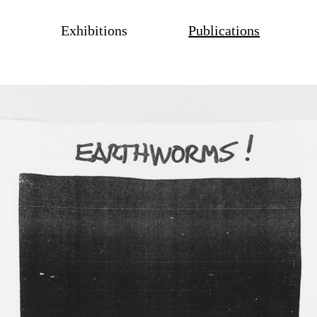
Exhibitions
Publications