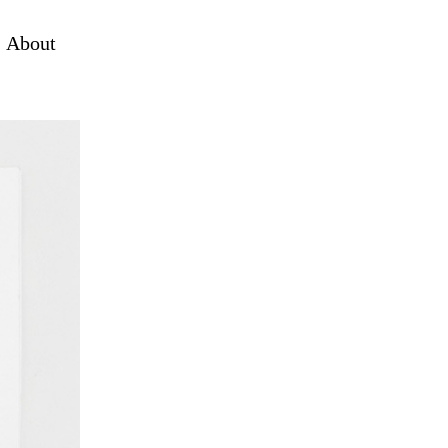
About