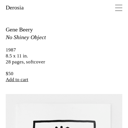
Derosia
Gene Beery
No Shiney Object
1987
8.5 x 11 in.
28 pages, softcover
$50
Add to cart