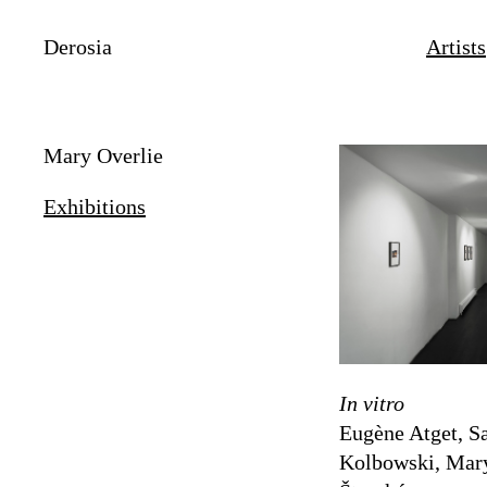
Derosia
Artists
Mary Overlie
Exhibitions
In vitro
Eugène Atget, Sa
Kolbowski, Mary