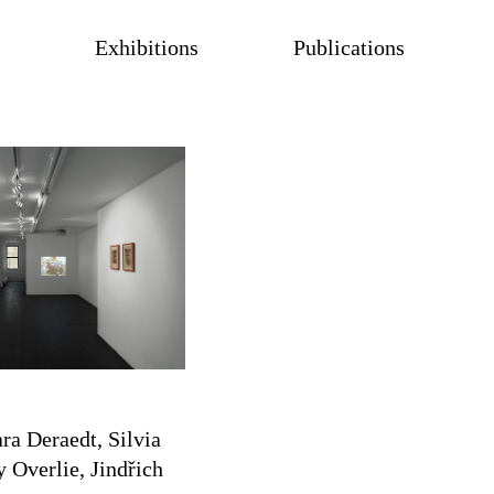
Exhibitions
Publications
ra Deraedt, Silvia
 Overlie, Jindřich