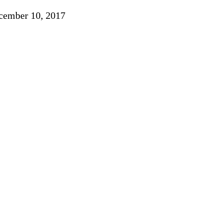
ember 10, 2017