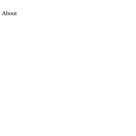
About