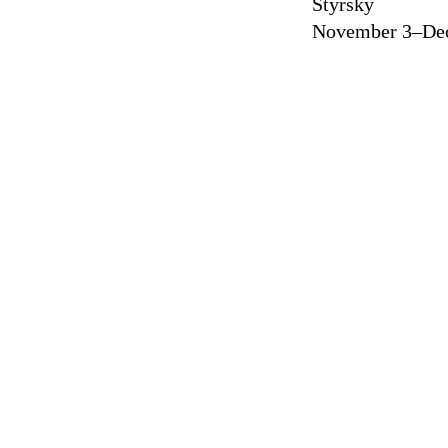
Štyrský
November 3–Dec