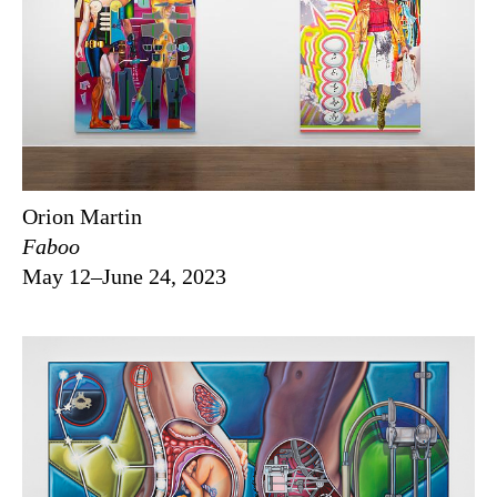
Orion Martin
Faboo
May 12–June 24, 2023