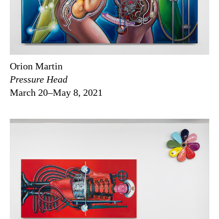
Orion Martin
Pressure Head
March 20–May 8, 2021