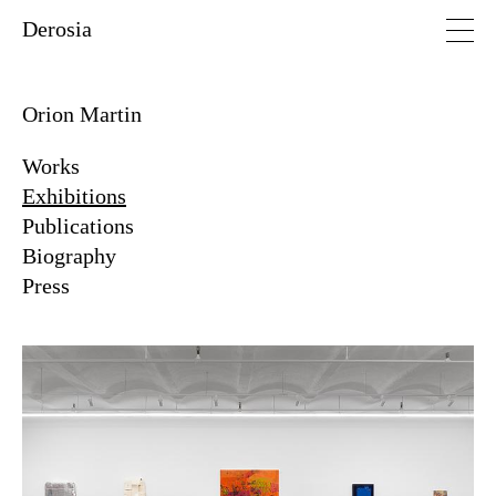
Derosia
Orion Martin
Works
Exhibitions
Publications
Biography
Press