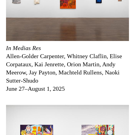
In Medias Res
Allen-Golder Carpenter, Whitney Claflin, Elise
Corpataux, Kai Jenrette, Orion Martin, Andy
Meerow, Jay Payton, Machteld Rullens, Naoki
Sutter-Shudo
June 27–August 1, 2025