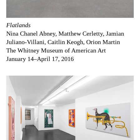
Flatlands
Nina Chanel Abney, Matthew Cerletty, Jamian
Juliano-Villani, Caitlin Keogh, Orion Martin
The Whitney Museum of American Art
January 14–April 17, 2016