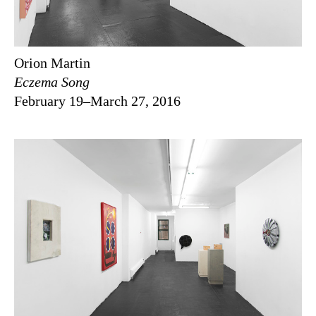
Orion Martin
Eczema Song
February 19–March 27, 2016