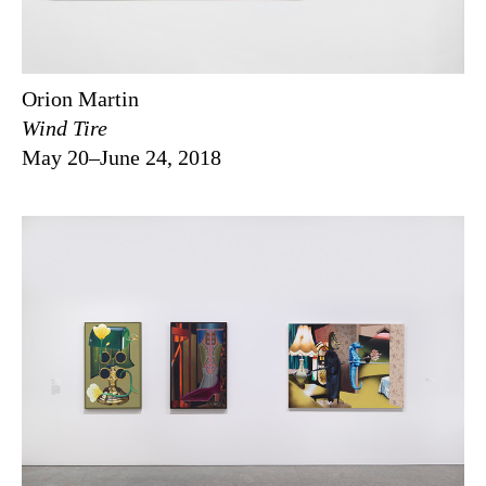
Orion Martin
Wind Tire
May 20–June 24, 2018